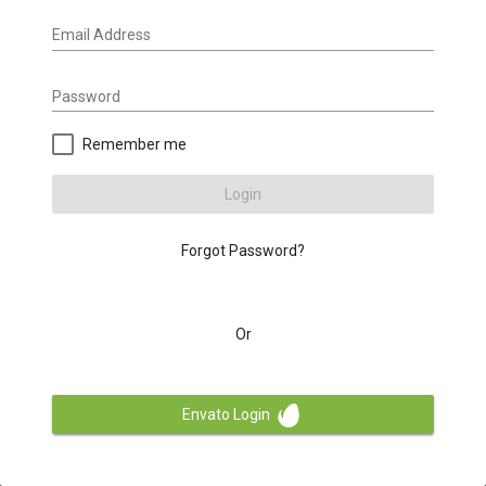
Email Address
Password
Remember me
Login
Forgot Password?
Or
Envato Login