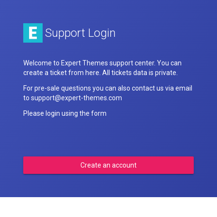
Support Login
Welcome to Expert Themes support center. You can
create a ticket from here. All tickets data is private.
For pre-sale questions you can also contact us via email
to support@expert-themes.com
Please login using the form
Create an account