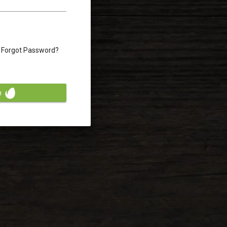
Forgot Password?
n