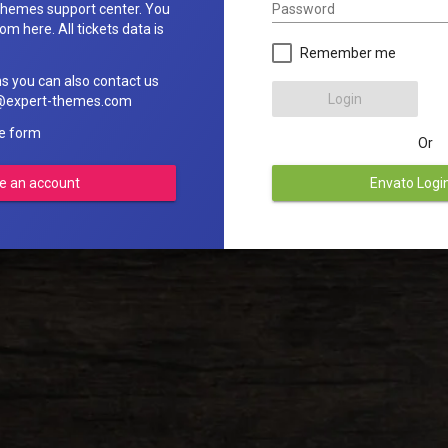
Password
hemes support center. You
om here. All tickets data is
Remember me
ns you can also contact us
Login
rt@expert-themes.com
he form
Or
e an account
Envato Logi