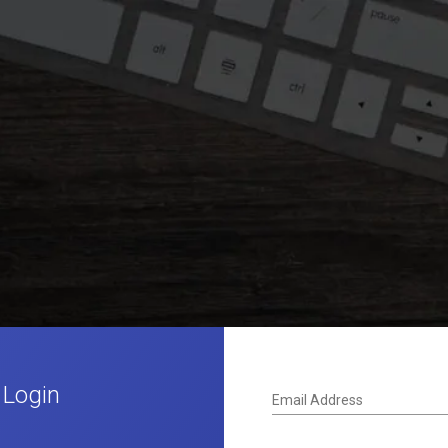
 Login
Email Address