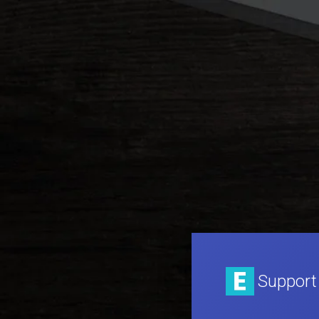
Support