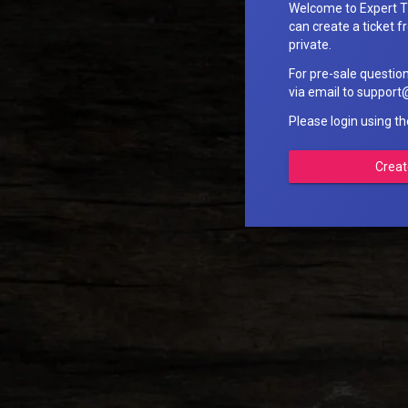
Welcome to Expert T
can create a ticket fr
private.
For pre-sale questio
via email to suppo
Please login using t
Creat