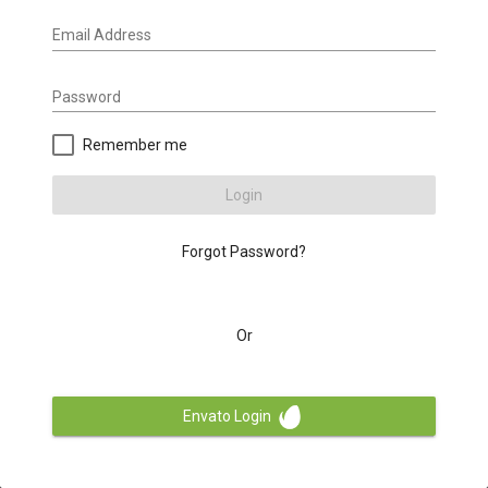
Email Address
Password
Remember me
Login
Forgot Password?
Or
Envato Login