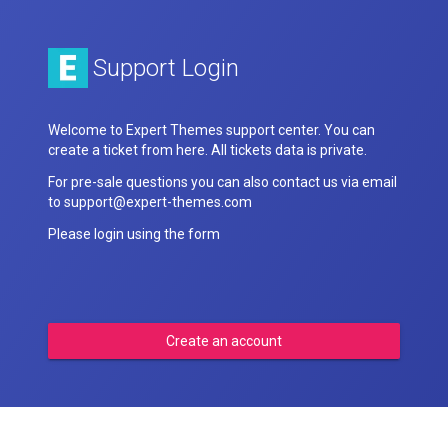
Support Login
Welcome to Expert Themes support center. You can
create a ticket from here. All tickets data is private.
For pre-sale questions you can also contact us via email
to support@expert-themes.com
Please login using the form
Create an account