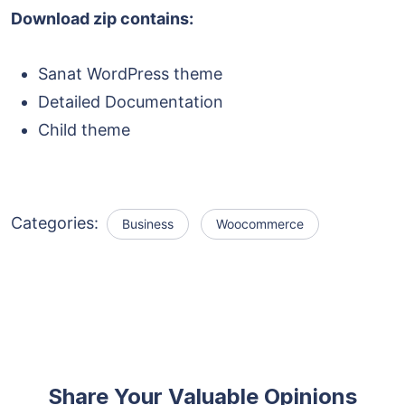
Download zip contains:
Sanat WordPress theme
Detailed Documentation
Child theme
Categories:
Business
Woocommerce
Share Your Valuable Opinions