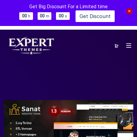
Get Big Discount For a Limited time
:
:
Get Discount
0
0
0
0
0
0
h
m
s