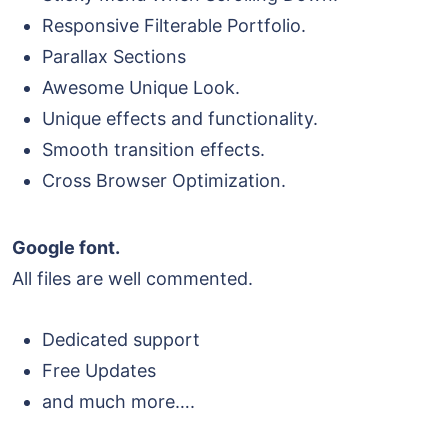
Responsive Filterable Portfolio.
Parallax Sections
Awesome Unique Look.
Unique effects and functionality.
Smooth transition effects.
Cross Browser Optimization.
Google font.
All files are well commented.
Dedicated support
Free Updates
and much more….