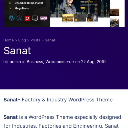
Home
>
Blog
>
Posts
>
Sanat
Sanat
by
admin
in
Business
,
Woocommerce
on
22 Aug, 2019
Sanat
– Factory & Industry WordPress Theme
Sanat
is a WordPress Theme especially designed
for Industries, Factories and Engineering. Sanat