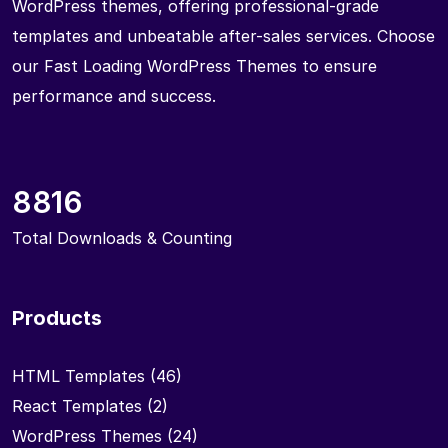
WordPress themes, offering professional-grade
templates and unbeatable after-sales services. Choose
our Fast Loading WordPress Themes to ensure
performance and success.
8816
Total Downloads & Counting
Products
HTML Templates
(46)
React Templates
(2)
WordPress Themes
(24)