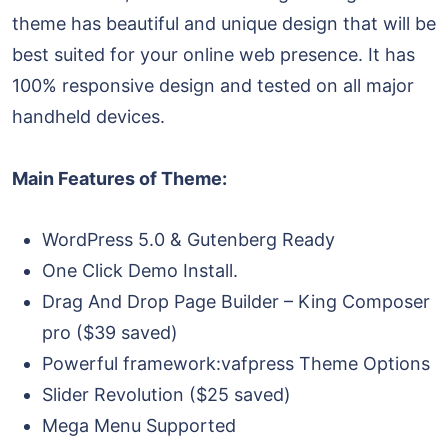
theme has beautiful and unique design that will be
best suited for your online web presence. It has
100% responsive design and tested on all major
handheld devices.
Main Features of Theme:
WordPress 5.0 & Gutenberg Ready
One Click Demo Install.
Drag And Drop Page Builder – King Composer
pro ($39 saved)
Powerful framework:vafpress Theme Options
Slider Revolution ($25 saved)
Mega Menu Supported