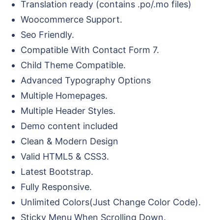
Translation ready (contains .po/.mo files)
Woocommerce Support.
Seo Friendly.
Compatible With Contact Form 7.
Child Theme Compatible.
Advanced Typography Options
Multiple Homepages.
Multiple Header Styles.
Demo content included
Clean & Modern Design
Valid HTML5 & CSS3.
Latest Bootstrap.
Fully Responsive.
Unlimited Colors(Just Change Color Code).
Sticky Menu When Scrolling Down.