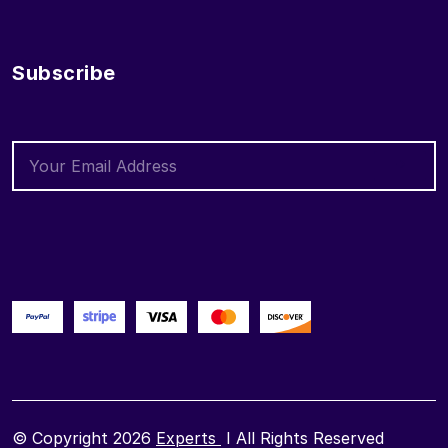
Subscribe
© Copyright 2026
Experts
I All Rights Reserved