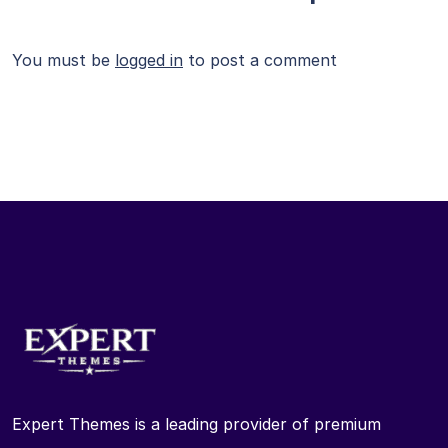
You must be
logged in
to post a comment
Expert Themes is a leading provider of premium