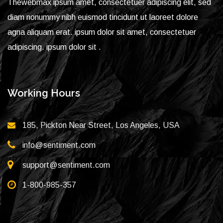
Thewebmax ipsum amet, consectetuer adipiscing elit, sed
diam nonummy nibh euismod tincidunt ut laoreet dolore
agna aliquam erat. ipsum dolor sit amet, consectetuer
adipiscing. ipsum dolor sit .
Working Hours
185, Pickton Near Street, Los Angeles, USA
info@sentiment.com
support@sentiment.com
1-800-985-357