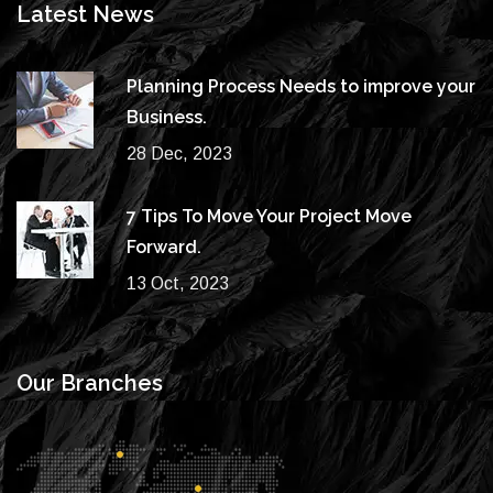
Latest News
Planning Process Needs to improve your
Business.
28 Dec, 2023
7 Tips To Move Your Project Move
Forward.
13 Oct, 2023
Our Branches