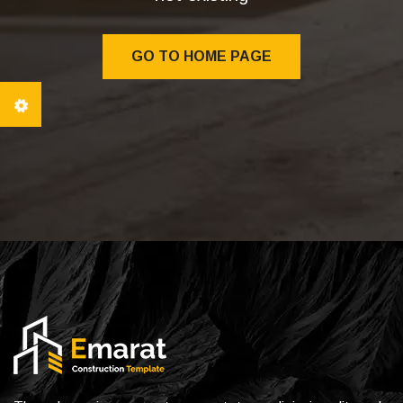
GO TO HOME PAGE